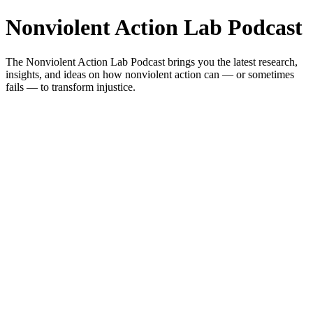
Nonviolent Action Lab Podcast
The Nonviolent Action Lab Podcast brings you the latest research,
insights, and ideas on how nonviolent action can — or sometimes
fails — to transform injustice.